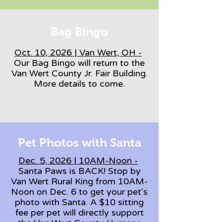
Bag Bingo
Oct. 10, 2026 | Van Wert, OH -
Our Bag Bingo will return to the
Van Wert County Jr. Fair Building.
More details to come.
Pet Photos with Santa
Dec. 5, 2026 | 10AM-Noon -
Santa Paws is BACK! Stop by
Van Wert Rural King from 10AM-
Noon on Dec. 6 to get your pet's
photo with Santa. A $10 sitting
fee per pet will directly support