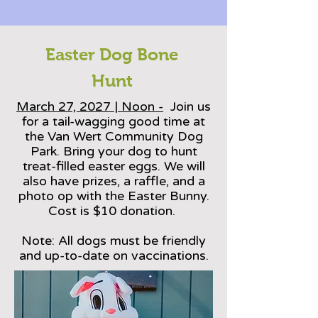
Easter Dog Bone
Hunt
March 27, 2027 | Noon -
Join us
for a tail-wagging good time at
the Van Wert Community Dog
Park. Bring your dog to hunt
treat-filled easter eggs. We will
also have prizes, a raffle, and a
photo op with the Easter Bunny.
Cost is $10 donation.
Note: All dogs must be friendly
and up-to-date on vaccinations.