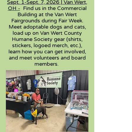
Sept. 1-Sept. 7, 2026 | Van Wert,
OH -
Find us in the Commercial
Building at the Van Wert
Fairgrounds during Fair Week.
Meet adoptable dogs and cats,
load up on Van Wert County
Humane Society gear (shirts,
stickers, logoed merch, etc.),
learn how you can get involved,
and meet volunteers and board
members.