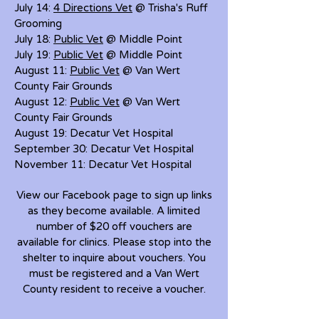
July 14:
4 Directions Vet
@ Trisha's Ruff
Grooming
July 18:
Public Vet
@ Middle Point
July 19:
Public Vet
@ Middle Point
August 11:
Public Vet
@ Van Wert
County Fair Grounds
August 12:
Public Vet
@ Van Wert
County Fair Grounds
August 19: Decatur Vet Hospital
September 30: Decatur Vet Hospital
November 11: Decatur Vet Hospital
View our Facebook page to sign up links
as they become available. A limited
number of $20 off vouchers are
available for clinics. Please stop into the
shelter to inquire about vouchers. You
must be registered and a Van Wert
County resident to receive a voucher.