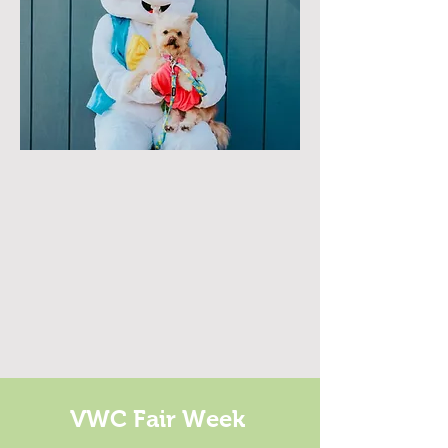
VWC Fair Week