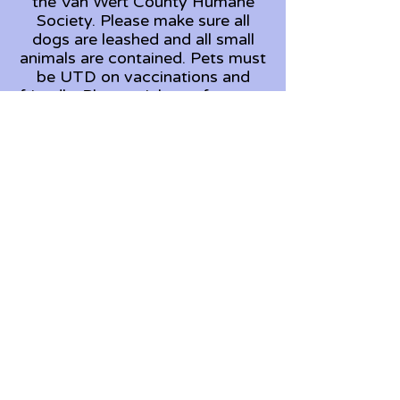
the Van Wert County Humane
Society. Please make sure all
dogs are leashed and all small
animals are contained. Pets must
be UTD on vaccinations and
friendly. Please pick up after your
pet.
Looking for a pet?
Wanting to volunteer?