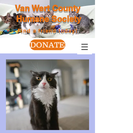
Van Wert County
Humane Society
Find a friend today!
DONATE