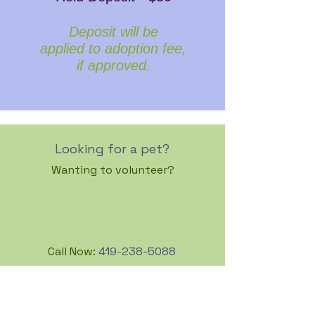
Deposit will be
applied to adoption fee,
if approved.
Looking for a pet?
Wanting to volunteer?
Call Now:
419-238-5088