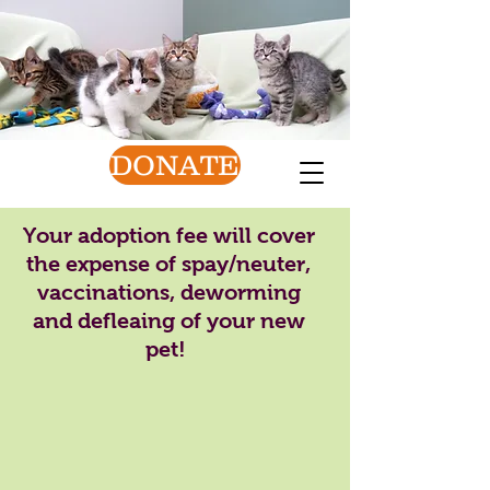
Van Wert County
Humane Society
Find a friend today!
DONATE
Your adoption fee will cover
the expense of spay/neuter,
vaccinations, deworming
and defleaing of your new
pet!