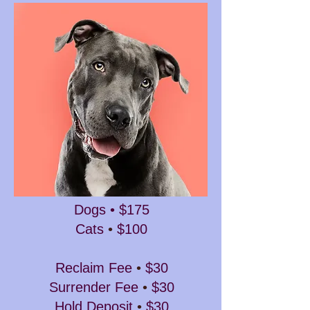
Dogs • $175
Cats
•
$100
Reclaim Fee
•
$30
Surrender Fee
•
$30
Hold Deposit
•
$30