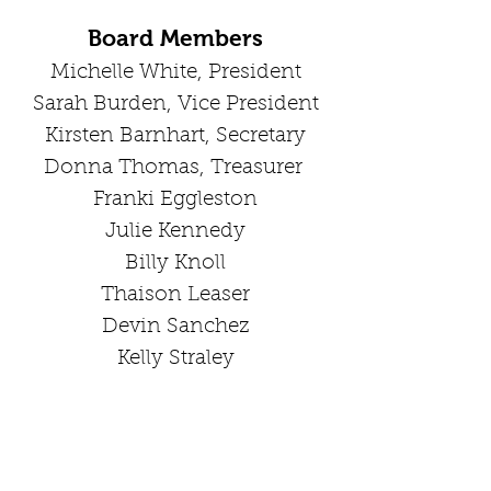
Board Members
Michelle White, President
Sarah Bur
den, Vice P
resident
Kirsten Barnhart, Secretary
Donna Thomas, Treasurer
Franki Eggleston
Julie Kennedy
Billy Knoll
Thaison Leaser
Devin Sanchez
Kelly Straley