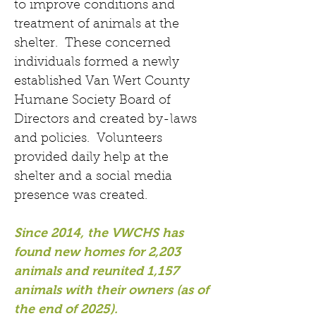
to improve conditions and
treatment of animals at the
shelter. These concerned
individuals formed a newly
established Van Wert County
Humane Society Board of
Directors and created by-laws
and policies. Volunteers
provided daily help at the
shelter and a social media
presence was created.
Since 2014,
the VWCHS has
found new homes for 2,203
animals
and reunited 1,157
animals with their owners (as of
the end of 2025).