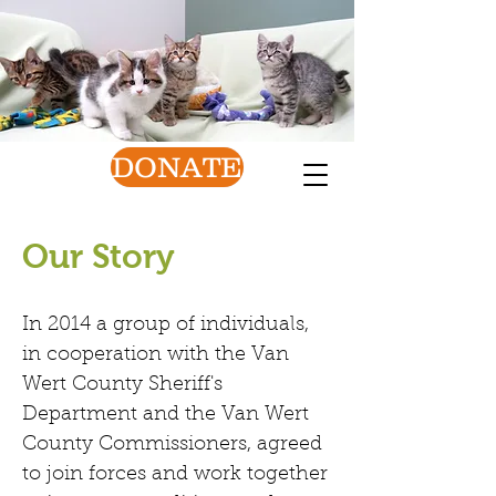
Van Wert County
Humane Society
Find a friend today!
DONATE
Our Story
In 2014 a group of individuals,
in cooperation with the Van
Wert County Sheriff's
Department and the Van Wert
County Commissioners, agreed
to join forces and work together